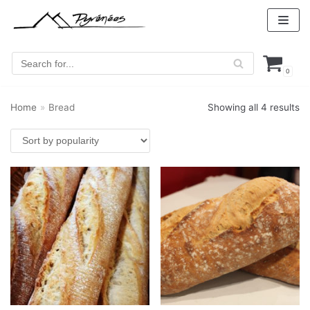
Skip
to
content
0
Home
»
Bread
Showing all 4 results