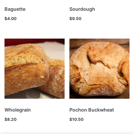
Baguette
Sourdough
$
4.00
$
9.50
Wholegrain
Pochon Buckwheat
$
8.20
$
10.50