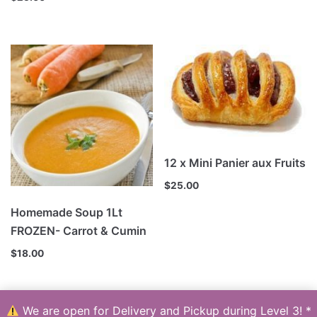
12 x Mini Panier aux Fruits
$
25.00
Homemade Soup 1Lt
FROZEN- Carrot & Cumin
$
18.00
We are open for Delivery and Pickup during Level 3! *