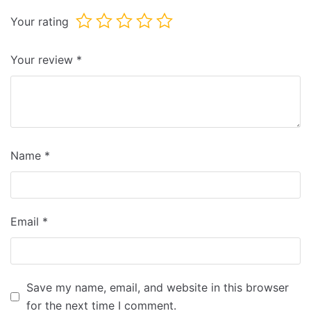
Your rating
Your review
*
Name
*
Email
*
Save my name, email, and website in this browser
for the next time I comment.