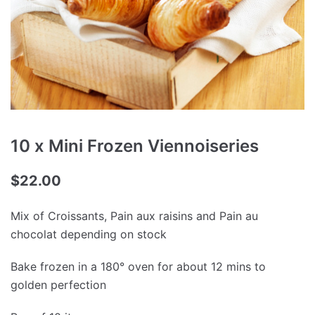
10 x Mini Frozen Viennoiseries
$
22.00
Mix of Croissants, Pain aux raisins and Pain au
chocolat depending on stock
Bake frozen in a 180° oven for about 12 mins to
golden perfection