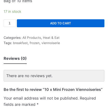
Bag of 10 items
17 in stock
ADD TO CART
Categories:
All Products
,
Heat & Eat
Tags:
breakfast
,
frozen
,
viennoiserie
Reviews (0)
There are no reviews yet.
Be the first to review “10 x Mini Frozen Viennoiseries”
Your email address will not be published.
Required
fields are marked
*