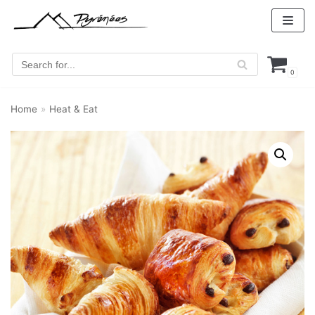
Skip
to
content
0
Home
»
Heat & Eat