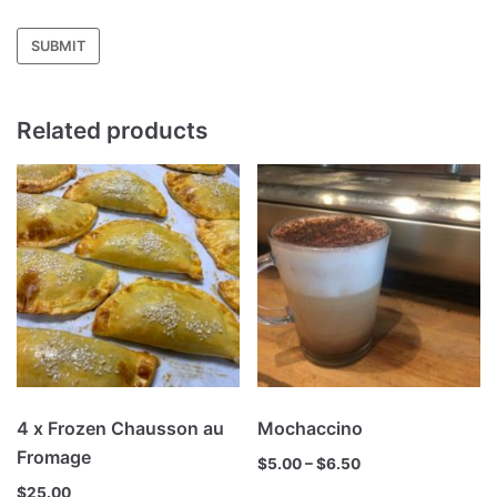
Related products
4 x Frozen Chausson au
Mochaccino
Fromage
$
5.00
–
$
6.50
$
25.00