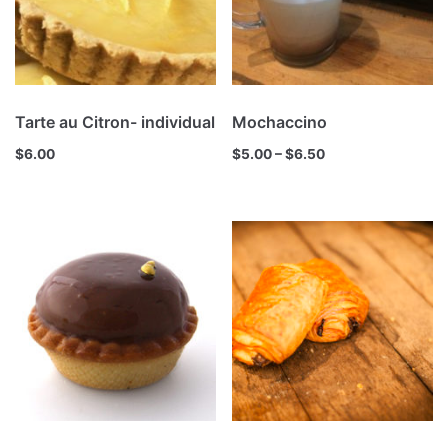
Tarte au Citron- individual
Mochaccino
$
6.00
$
5.00
–
$
6.50