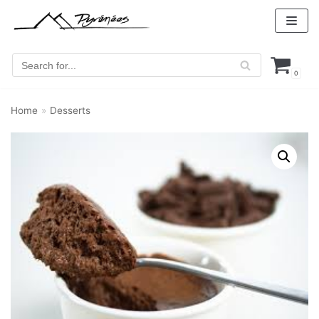
Skip
to
content
0
Home
»
Desserts