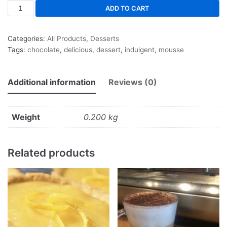
ADD TO CART
Categories:
All Products
,
Desserts
Tags:
chocolate
,
delicious
,
dessert
,
indulgent
,
mousse
Additional information
Reviews (0)
Weight
0.200 kg
Related products