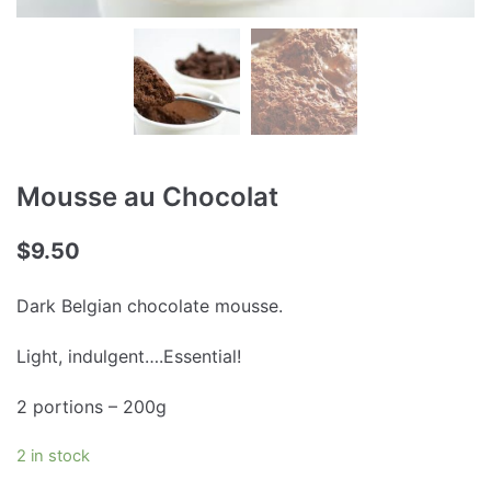
Mousse au Chocolat
$
9.50
Dark Belgian chocolate mousse.
Light, indulgent….Essential!
2 portions – 200g
2 in stock