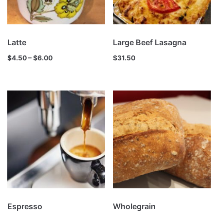
Latte
Large Beef Lasagna
$
4.50
–
$
6.00
$
31.50
Espresso
Wholegrain