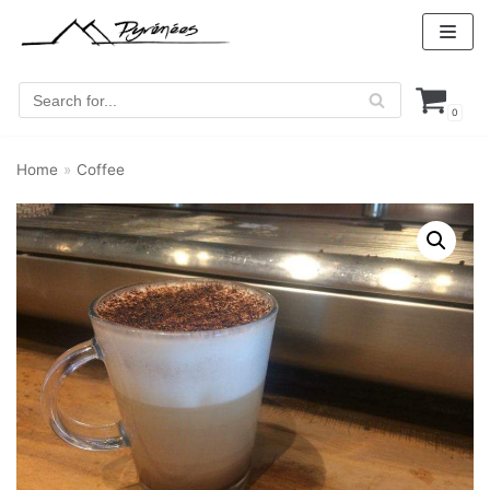
Skip
to
content
0
Home
»
Coffee