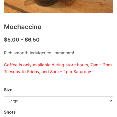
Mochaccino
$
5.00
–
$
6.50
Rich smooth indulgence…mmmmm!
Coffee is only available during store hours, 7am - 2pm
Tuesday to Friday, and 8am - 2pm Saturday.
Size
Shots