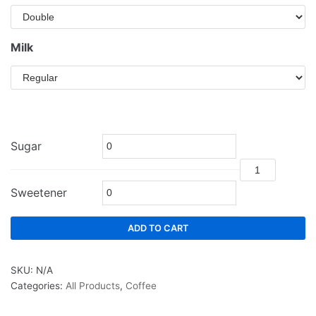
Milk
Sugar
Sweetener
ADD TO CART
SKU:
N/A
Categories:
All Products
,
Coffee