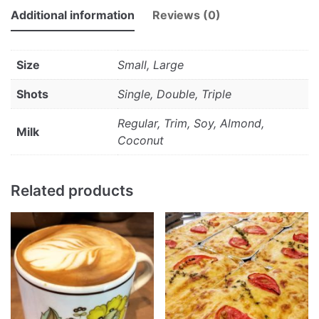
Additional information
Reviews (0)
Size
Small, Large
Shots
Single, Double, Triple
Regular, Trim, Soy, Almond,
Milk
Coconut
Related products