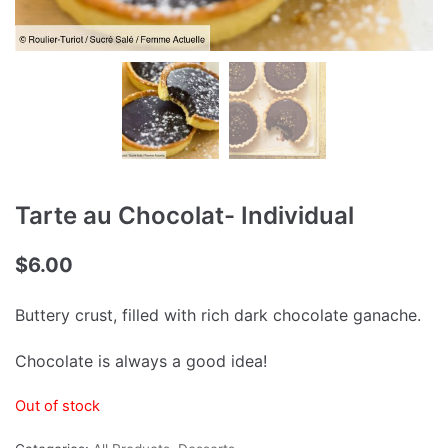
Tarte au Chocolat- Individual
$
6.00
Buttery crust, filled with rich dark chocolate ganache.
Chocolate is always a good idea!
Out of stock