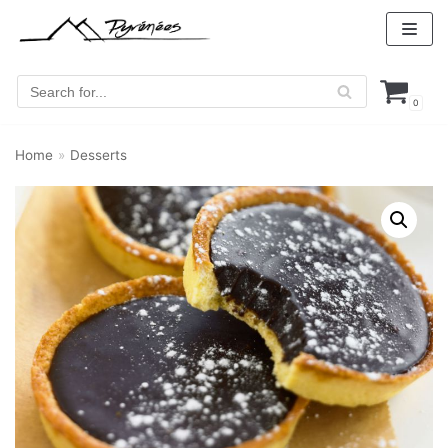
Skip
to
content
0
Home
»
Desserts