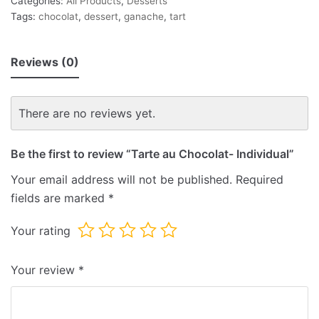
Categories:
All Products
,
Desserts
Tags:
chocolat
,
dessert
,
ganache
,
tart
Reviews (0)
There are no reviews yet.
Be the first to review “Tarte au Chocolat- Individual”
Your email address will not be published.
Required
fields are marked
*
Your rating
Your review
*