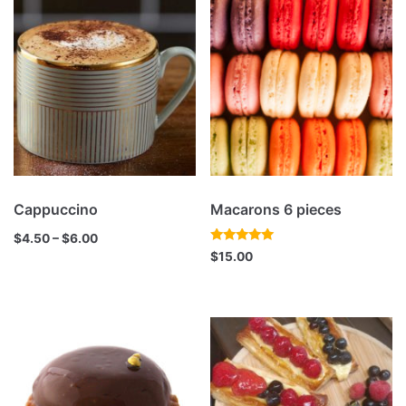
Cappuccino
Macarons 6 pieces
$
4.50
–
$
6.00
Rated
$
15.00
5.00
out of 5