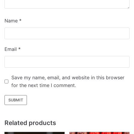
Name
*
Email
*
Save my name, email, and website in this browser
for the next time I comment.
Related products